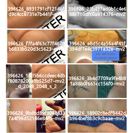
396626_8931791cf12146f
396626_23b497ad0b1c4e6
d9c4cc8731e7b441f~mv2
88c710dfc0a814376~mv2
396626_f7fa4f63c77f4678
396626_e8d5c4a56a4f41f
b6833b520d3c5623~mv2
394df7e4c3971a32e~mv2
396626_16d5b6ccdeec4db
396626_3b4d7709a9fe4b8
f80878200a9b525d7~mv2
1a88b0f665cc156f0~mv2
_d_2048_2048_s_2
396626_9bdbd89f3048433
396626_18902c8edf8442d
7a4f96d52186e84fb~mv2
b964bef8b3c9cbaae~mv2