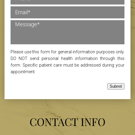
Please use this form for general information purposes only.
DO NOT send personal health information through this
form. Specific patient care must be addressed during your
appointment.
Submit
CONTACT INFO