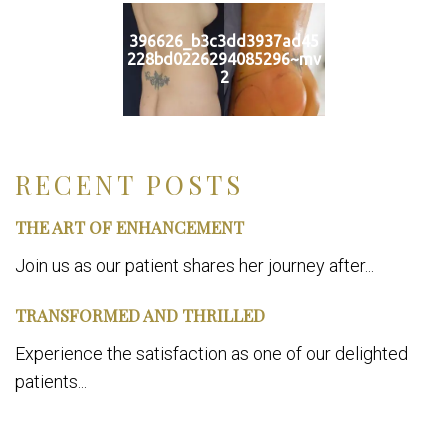
396626_b3c3dd3937ad45
228bd0226294085296~mv
2
RECENT POSTS
THE ART OF ENHANCEMENT
Join us as our patient shares her journey after...
TRANSFORMED AND THRILLED
Experience the satisfaction as one of our delighted
patients...