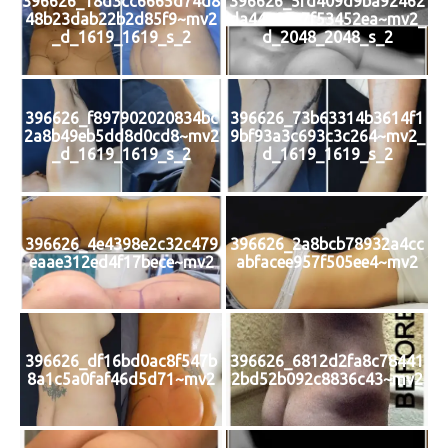
396626_18d3cc6665d74d8
396626_5fd409d9ba92462
48b23dab22b2d85f9~mv2
da44a89e7f53452ea~mv2_
_d_1619_1619_s_2
d_2048_2048_s_2
396626_f897902020834bc
396626_73b63314b3614f1
2a8b49eb5dd8d0cd8~mv2
9bf93a3c693c3c264~mv2_
_d_1619_1619_s_2
d_1619_1619_s_2
396626_4e4398e2c32c479
396626_2a8bcb78932a4cc
eaae312ed4f17bece~mv2
abfacee957f505ee4~mv2
396626_df16bd0ac8f547b
396626_6812d2fa8c78441
8a1c5a0faf46d5d71~mv2
2bd52b092c8836c43~mv2