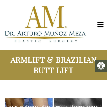
ARMLIFT & BRAZILIAN
BUTT LIFT