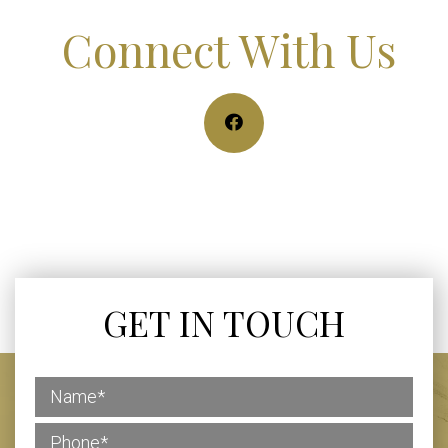
Connect With Us
GET IN TOUCH