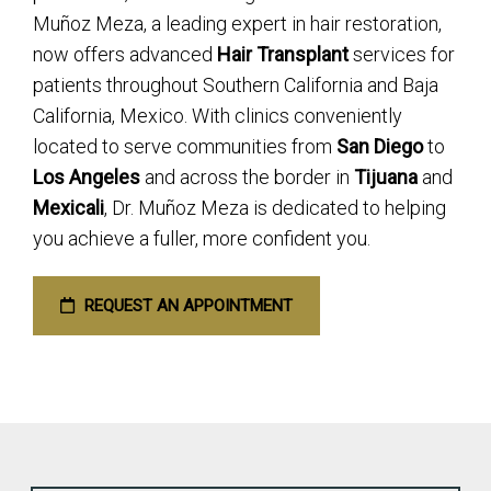
Muñoz Meza, a leading expert in hair restoration,
now offers advanced
Hair Transplant
services for
patients throughout Southern California and Baja
California, Mexico. With clinics conveniently
located to serve communities from
San Diego
to
Los Angeles
and across the border in
Tijuana
and
Mexicali
, Dr. Muñoz Meza is dedicated to helping
you achieve a fuller, more confident you.
REQUEST AN APPOINTMENT