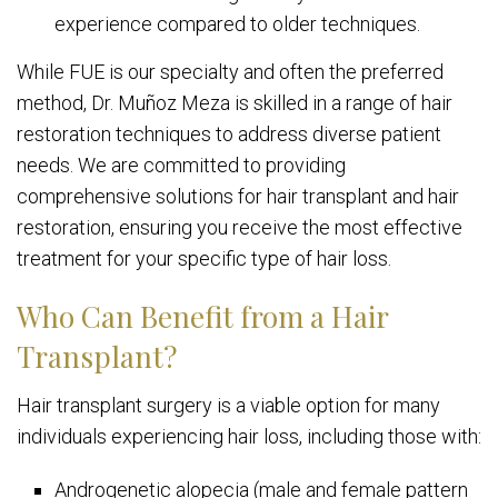
experience compared to older techniques.
While FUE is our specialty and often the preferred
method, Dr. Muñoz Meza is skilled in a range of hair
restoration techniques to address diverse patient
needs. We are committed to providing
comprehensive solutions for hair transplant and hair
restoration, ensuring you receive the most effective
treatment for your specific type of hair loss.
Who Can Benefit from a Hair
Transplant?
Hair transplant surgery is a viable option for many
individuals experiencing hair loss, including those with:
Androgenetic alopecia (male and female pattern