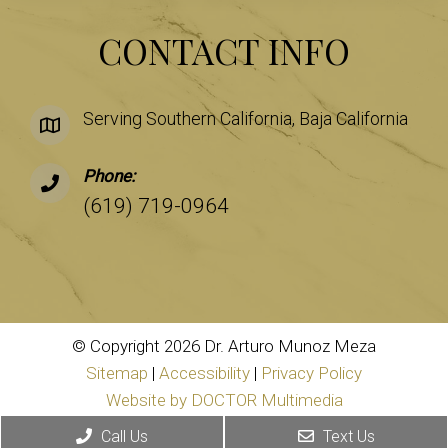
CONTACT INFO
Serving Southern California, Baja California
Phone:
(619) 719-0964
© Copyright 2026 Dr. Arturo Munoz Meza
Sitemap
|
Accessibility
|
Privacy Policy
Website by DOCTOR Multimedia
Call Us
Text Us