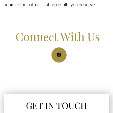
achieve the natural, lasting results you deserve.
Connect With Us
GET IN TOUCH