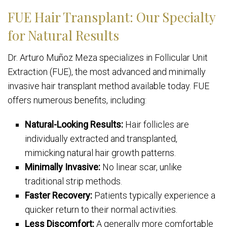
FUE Hair Transplant: Our Specialty
for Natural Results
Dr. Arturo Muñoz Meza specializes in Follicular Unit
Extraction (FUE), the most advanced and minimally
invasive hair transplant method available today. FUE
offers numerous benefits, including:
Natural-Looking Results:
Hair follicles are
individually extracted and transplanted,
mimicking natural hair growth patterns.
Minimally Invasive:
No linear scar, unlike
traditional strip methods.
Faster Recovery:
Patients typically experience a
quicker return to their normal activities.
Less Discomfort:
A generally more comfortable