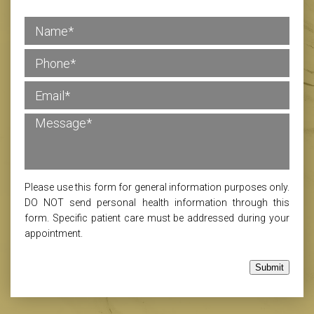
Please use this form for general information purposes only.
DO NOT send personal health information through this
form. Specific patient care must be addressed during your
appointment.
Submit