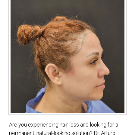
Are you experiencing hair loss and looking for a
permanent, natural-looking solution? Dr. Arturo