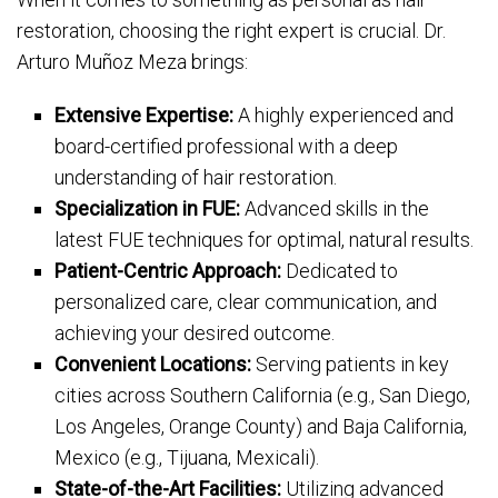
restoration, choosing the right expert is crucial. Dr.
Arturo Muñoz Meza brings:
Extensive Expertise:
A highly experienced and
board-certified professional with a deep
understanding of hair restoration.
Specialization in FUE:
Advanced skills in the
latest FUE techniques for optimal, natural results.
Patient-Centric Approach:
Dedicated to
personalized care, clear communication, and
achieving your desired outcome.
Convenient Locations:
Serving patients in key
cities across Southern California (e.g., San Diego,
Los Angeles, Orange County) and Baja California,
Mexico (e.g., Tijuana, Mexicali).
State-of-the-Art Facilities:
Utilizing advanced