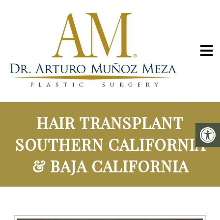
HAIR TRANSPLANT
SOUTHERN CALIFORNIA
& BAJA CALIFORNIA