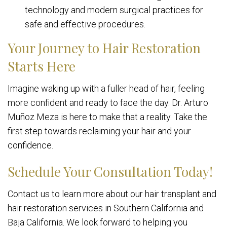
technology and modern surgical practices for
safe and effective procedures.
Your Journey to Hair Restoration
Starts Here
Imagine waking up with a fuller head of hair, feeling
more confident and ready to face the day. Dr. Arturo
Muñoz Meza is here to make that a reality. Take the
first step towards reclaiming your hair and your
confidence.
Schedule Your Consultation Today!
Contact us to learn more about our hair transplant and
hair restoration services in Southern California and
Baja California. We look forward to helping you