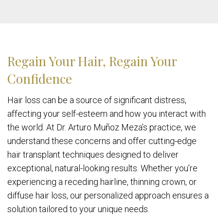
Regain Your Hair, Regain Your
Confidence
Hair loss can be a source of significant distress,
affecting your self-esteem and how you interact with
the world. At Dr. Arturo Muñoz Meza’s practice, we
understand these concerns and offer cutting-edge
hair transplant techniques designed to deliver
exceptional, natural-looking results. Whether you’re
experiencing a receding hairline, thinning crown, or
diffuse hair loss, our personalized approach ensures a
solution tailored to your unique needs.