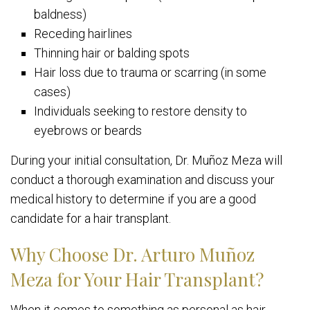
baldness)
Receding hairlines
Thinning hair or balding spots
Hair loss due to trauma or scarring (in some
cases)
Individuals seeking to restore density to
eyebrows or beards
During your initial consultation, Dr. Muñoz Meza will
conduct a thorough examination and discuss your
medical history to determine if you are a good
candidate for a hair transplant.
Why Choose Dr. Arturo Muñoz
Meza for Your Hair Transplant?
When it comes to something as personal as hair