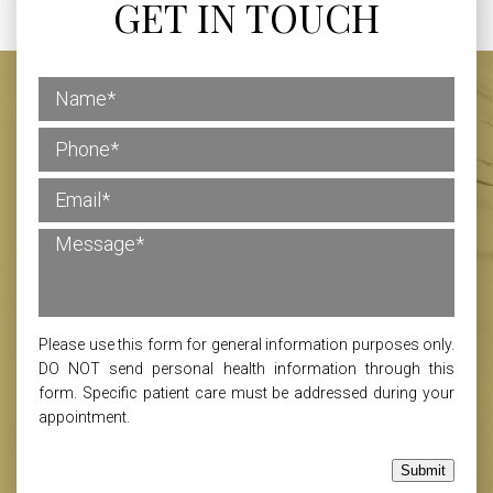
GET IN TOUCH
Please use this form for general information purposes only.
DO NOT send personal health information through this
form. Specific patient care must be addressed during your
appointment.
Submit