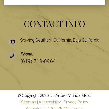
CONTACT INFO
Serving Southern California, Baja California
Phone:
(619) 719-0964
© Copyright 2026 Dr. Arturo Munoz Meza
Sitemap
|
Accessibility
|
Privacy Policy
Website by DOCTOR Multimedia