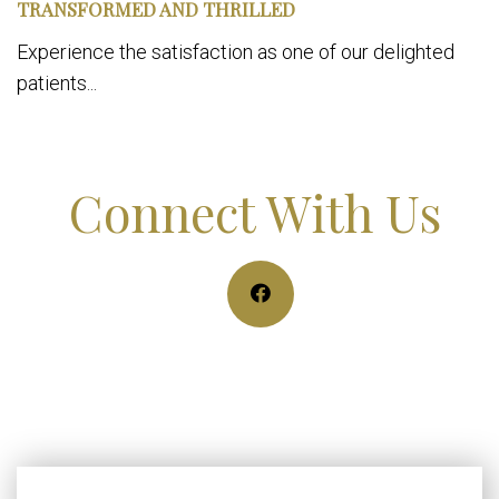
TRANSFORMED AND THRILLED
Experience the satisfaction as one of our delighted
patients...
Connect With Us