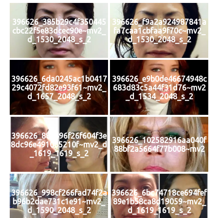
396626_385b29c4f350445
396626_f9a2a924987841a
cbc22f5e83dcec90e~mv2_
fa7caa1cbfaa9f70c~mv2_
d_1530_2048_s_2
d_1530_2048_s_2
396626_6da0245ac1b0417
396626_e9b0de46674948c
29c4072fd82e93f61~mv2_
683d83c5a44f31d76~mv2
d_1657_2048_s_2
_d_1534_2048_s_2
396626_881496f26f604f3e
396626_102582916aa040f
8dc96e491065210f~mv2_d
88bf2a5664f77b008~mv2
_1619_1619_s_2
396626_998cf266fad74f2a
396626_6bc74718ce694fef
b96b2dae731c1e91~mv2_
89e1b58ca8d19059~mv2_
d_1590_2048_s_2
d_1619_1619_s_2