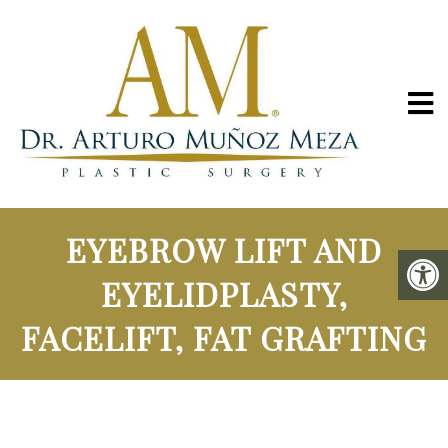
EYEBROW LIFT AND
EYELIDPLASTY,
FACELIFT, FAT GRAFTING