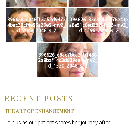
396626_e046f13a52d9473
396626_33e3a46c276e43e
4bac32cf4e56a29e5~mv2_
a8e51c0ed2374fb23~mv2_
d_2048_2048_s_2
d_1596_2048_s_2
396626_e8ac7bca31b1438
2a8baf14c3d639ea4~mv2_
d_1530_2048_s_2
RECENT POSTS
THE ART OF ENHANCEMENT
Join us as our patient shares her journey after...